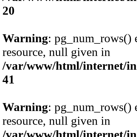
20
Warning
: pg_num_rows() e
resource, null given in
/var/www/html/internet/in
41
Warning
: pg_num_rows() e
resource, null given in
/var/www/html/internet/in