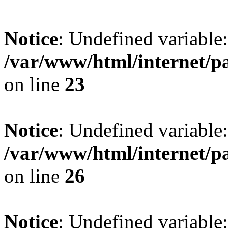
Notice
: Undefined variable:
/var/www/html/internet/p
on line
23
Notice
: Undefined variable
/var/www/html/internet/p
on line
26
Notice
: Undefined variable: