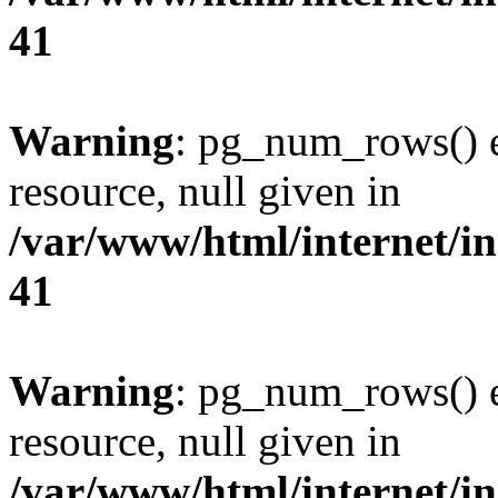
41
Warning
: pg_num_rows() e
resource, null given in
/var/www/html/internet/in
41
Warning
: pg_num_rows() e
resource, null given in
/var/www/html/internet/in