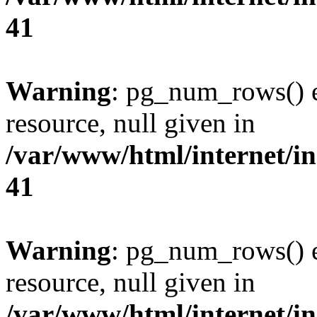
41
Warning
: pg_num_rows() e
resource, null given in
/var/www/html/internet/in
41
Warning
: pg_num_rows() e
resource, null given in
/var/www/html/internet/in