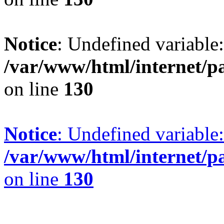
Notice
: Undefined variable
/var/www/html/internet/p
on line
130
Notice
: Undefined variable:
/var/www/html/internet/p
on line
130