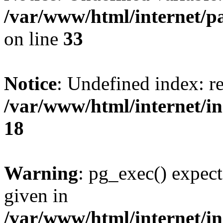
/var/www/html/internet/p
on line
33
Notice
: Undefined index: re
/var/www/html/internet/in
18
Warning
: pg_exec() expect
given in
/var/www/html/internet/in