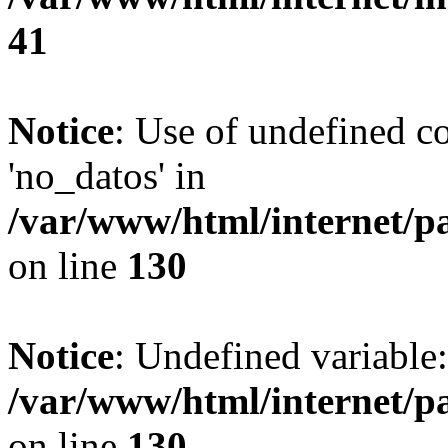
41
Notice
: Use of undefined c
'no_datos' in
/var/www/html/internet/p
on line
130
Notice
: Undefined variable
/var/www/html/internet/p
on line
130