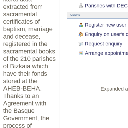
Parishes with DEC
extracted from
sacramental
USERS
certificates of
Register new user
baptism, marriage
Enquiry on user's d
and decease,
registered in the
Request enquiry
sacramental books
Arrange appointme
of the 210 parishes
of Bizkaia which
have their fonds
stored at the
AHEB-BEHA.
Expanded a
Thanks to an
Agreement with
the Basque
Government, the
process of