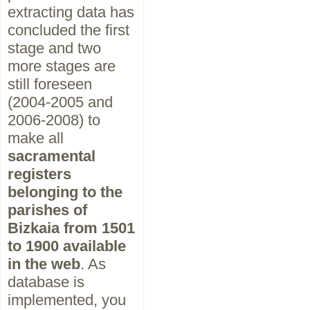
extracting data has
concluded the first
stage and two
more stages are
still foreseen
(2004-2005 and
2006-2008) to
make all
sacramental
registers
belonging to the
parishes of
Bizkaia from 1501
to 1900 available
in the web
. As
database is
implemented, you