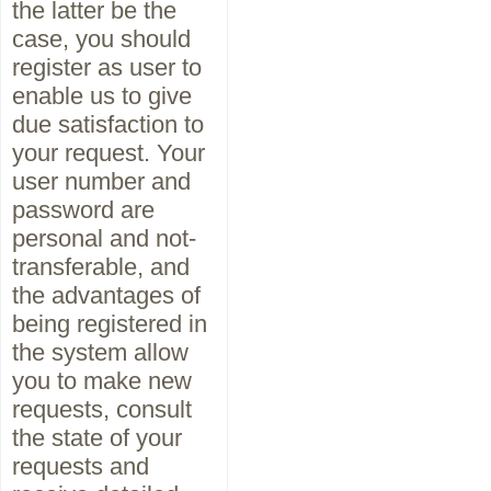
the latter be the
case, you should
register as user to
enable us to give
due satisfaction to
your request. Your
user number and
password are
personal and not-
transferable, and
the advantages of
being registered in
the system allow
you to make new
requests, consult
the state of your
requests and