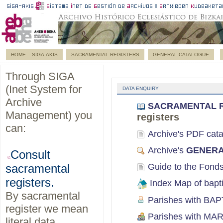
HOME :: SIGA-AKIS
SACRAMENTAL REGISTERS
GENERAL CATALOGUE
Through SIGA
(Inet System for
DATA ENQUIRY
Archive
SACRAMENTAL RE
Management) you
registers
can:
Archive's PDF cata
Archive's
GENERA
Consult
Guide to the Fon
sacramental
registers.
Index Map of bapt
By sacramental
Parishes with BAPT
register we mean
Parishes with MAR
literal data