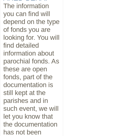
The information
you can find will
depend on the type
of fonds you are
looking for. You will
find detailed
information about
parochial fonds. As
these are open
fonds, part of the
documentation is
still kept at the
parishes and in
such event, we will
let you know that
the documentation
has not been