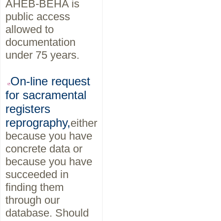
AHEB-BEHA is
public access
allowed to
documentation
under 75 years.
On-line request
for sacramental
registers
reprography,
either
because you have
concrete data or
because you have
succeeded in
finding them
through our
database. Should