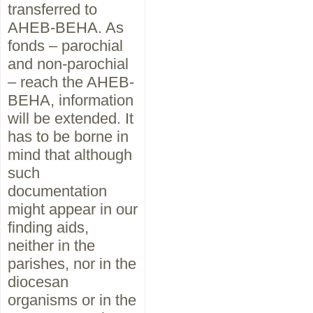
transferred to
AHEB-BEHA. As
fonds – parochial
and non-parochial
– reach the AHEB-
BEHA, information
will be extended. It
has to be borne in
mind that although
such
documentation
might appear in our
finding aids,
neither in the
parishes, nor in the
diocesan
organisms or in the