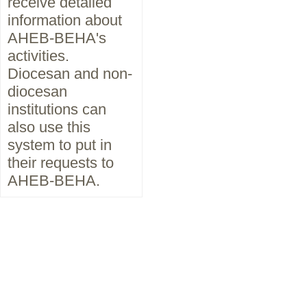
receive detailed
information about
AHEB-BEHA's
activities.
Diocesan and non-
diocesan
institutions can
also use this
system to put in
their requests to
AHEB-BEHA.