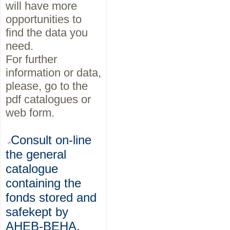
will have more
opportunities to
find the data you
need.
For further
information or data,
please, go to the
pdf catalogues or
web form.
Consult on-line
the general
catalogue
containing the
fonds stored and
safekept by
AHEB-BEHA.